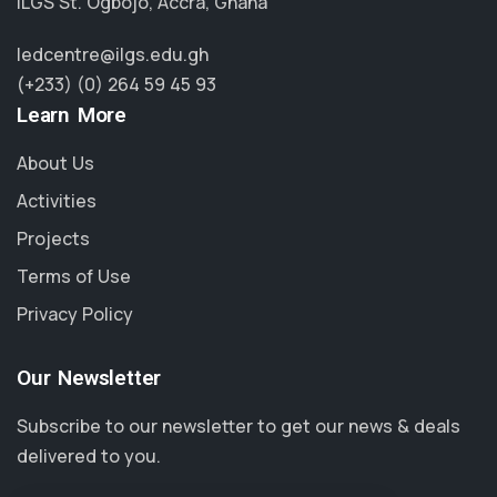
ILGS St. Ogbojo, Accra, Ghana
ledcentre@ilgs.edu.gh
(+233) (0) 264 59 45 93
Learn More
About Us
Activities
Projects
Terms of Use
Privacy Policy
Our Newsletter
Subscribe to our newsletter to get our news & deals
delivered to you.