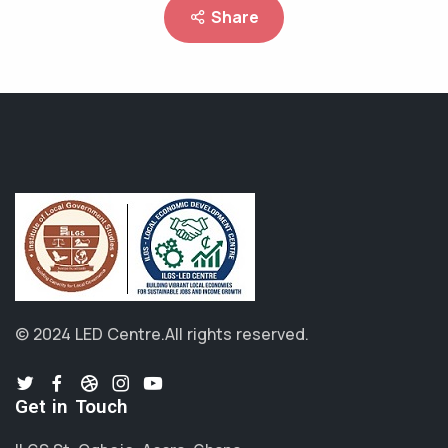
Share
© 2024 LED Centre.
All rights reserved.
Get in Touch