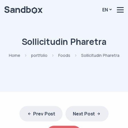
EN
Sollicitudin Pharetra
Home
portfolio
Foods
Sollicitudin Pharetra
Prev Post
Next Post